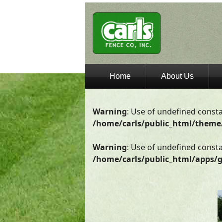
Home
About Us
Warning
: Use of undefined consta
/home/carls/public_html/theme
Warning
: Use of undefined constan
/home/carls/public_html/apps/g