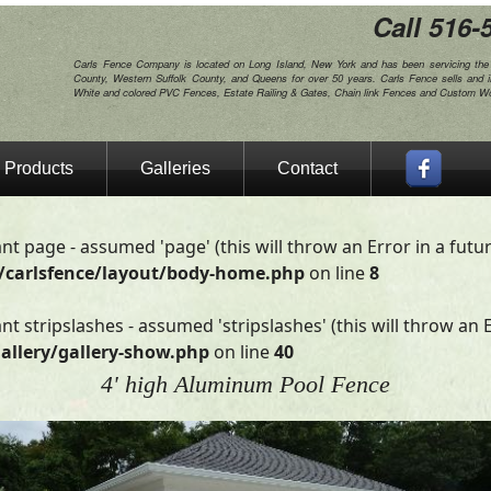
Call 516-
Carls Fence Company is located on Long Island, New York and has been servicing th
County, Western Suffolk County, and Queens for over 50 years. Carls Fence sells and i
White and colored PVC Fences, Estate Railing & Gates, Chain link Fences and Custom 
Products
Galleries
Contact
nt page - assumed 'page' (this will throw an Error in a futu
/carlsfence/layout/body-home.php
on line
8
t stripslashes - assumed 'stripslashes' (this will throw an E
allery/gallery-show.php
on line
40
4' high Aluminum Pool Fence