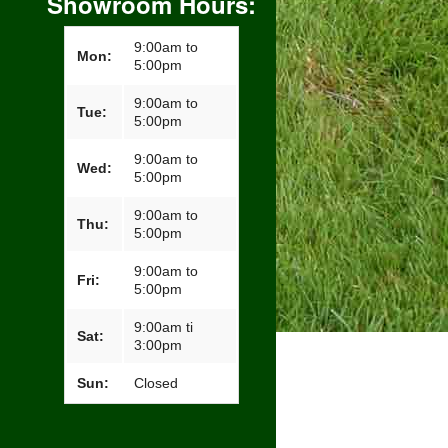
Showroom Hours:
9:00am to
Mon:
5:00pm
9:00am to
Tue:
5:00pm
9:00am to
Wed:
5:00pm
9:00am to
Thu:
5:00pm
9:00am to
Fri:
5:00pm
9:00am ti
Sat:
3:00pm
Sun:
Closed