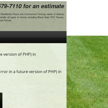
579-7110
for an estimate
e Residential Fence and Commercial Fencing needs of Nassau
nstalls all types of fences including Wood Grain PVC Fences,
Wood Fences.
re version of PHP) in
rror in a future version of PHP) in