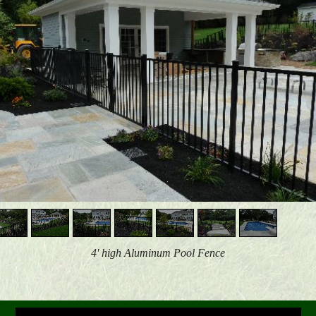
4' high Aluminum Pool Fence