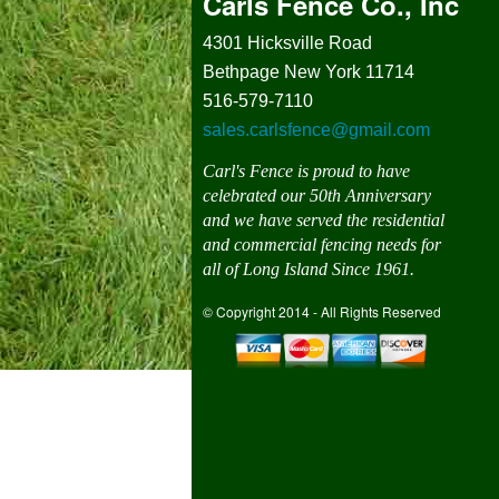
Carls Fence Co., Inc
4301 Hicksville Road
Bethpage New York 11714
516-579-7110
sales.carlsfence@gmail.com
Carl's Fence is proud to have
celebrated our 50th Anniversary
and we have served the residential
and commercial fencing needs for
all of Long Island Since 1961.
© Copyright 2014 - All Rights Reserved