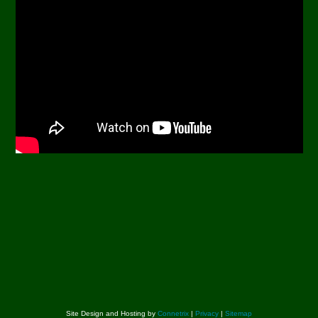
Site Design and Hosting by
Connetrix
|
Privacy
|
Sitemap